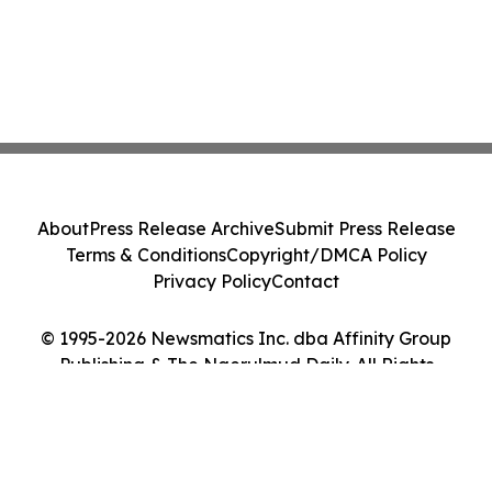
About
Press Release Archive
Submit Press Release
Terms & Conditions
Copyright/DMCA Policy
Privacy Policy
Contact
© 1995-2026 Newsmatics Inc. dba Affinity Group
Publishing & The Ngerulmud Daily. All Rights
Reserved.
Cookie Settings / Your Privacy Choices