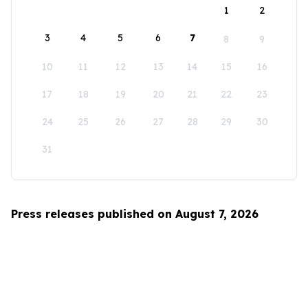
1
2
3
4
5
6
7
8
9
10
11
12
13
14
15
16
17
18
19
20
21
22
23
24
25
26
27
28
29
30
31
Press releases published on August 7, 2026