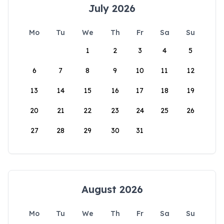
July 2026
Mo
Tu
We
Th
Fr
Sa
Su
1
2
3
4
5
6
7
8
9
10
11
12
13
14
15
16
17
18
19
20
21
22
23
24
25
26
27
28
29
30
31
August 2026
Mo
Tu
We
Th
Fr
Sa
Su