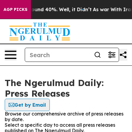
 Floor Around 40%. Well, it Didn’t
As war With Iran 
AGP PICKS
The Ngerulmud Daily:
Press Releases
Get by Email
Browse our comprehensive archive of press releases
by date.
Select a specific day to access all press releases
published on The Ngerulmud Daily.