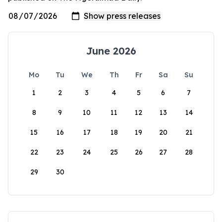
June 2026
Mo
Tu
We
Th
Fr
Sa
Su
1
2
3
4
5
6
7
8
9
10
11
12
13
14
15
16
17
18
19
20
21
22
23
24
25
26
27
28
29
30