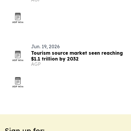
Jun. 19, 2026
Tourism source market seen reaching
$1.1 trillion by 2032
AGP
Sign up for: