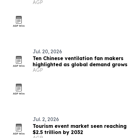
AGP
in Palau
Jul. 20, 2026
Ten Chinese ventilation fan makers
highlighted as global demand grows
AGP
Jul. 2, 2026
Tourism event market seen reaching
$2.5 trillion by 2032
AGP