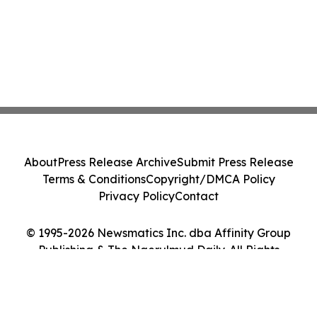
About
Press Release Archive
Submit Press Release
Terms & Conditions
Copyright/DMCA Policy
Privacy Policy
Contact
© 1995-2026 Newsmatics Inc. dba Affinity Group
Publishing & The Ngerulmud Daily. All Rights
Reserved.
Cookie Settings / Your Privacy Choices