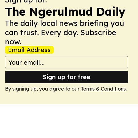
The Ngerulmud Daily
The daily local news briefing you
can trust. Every day. Subscribe
now.
Email Address
Sign up for free
By signing up, you agree to our
Terms & Conditions
.