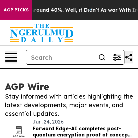
a Floor Around 40%. Well, it Didn’t
As war With Iran
AGP PICKS
AGP Wire
Stay informed with articles highlighting the
latest developments, major events, and
essential updates.
Jun. 24, 2026
Forward Edge-AI completes post-
quantum encryption proof of concept