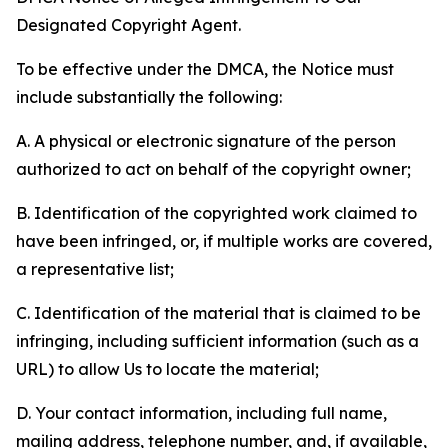
Designated Copyright Agent.
To be effective under the DMCA, the Notice must
include substantially the following:
A. A physical or electronic signature of the person
authorized to act on behalf of the copyright owner;
B. Identification of the copyrighted work claimed to
have been infringed, or, if multiple works are covered,
a representative list;
C. Identification of the material that is claimed to be
infringing, including sufficient information (such as a
URL) to allow Us to locate the material;
D. Your contact information, including full name,
mailing address, telephone number, and, if available,