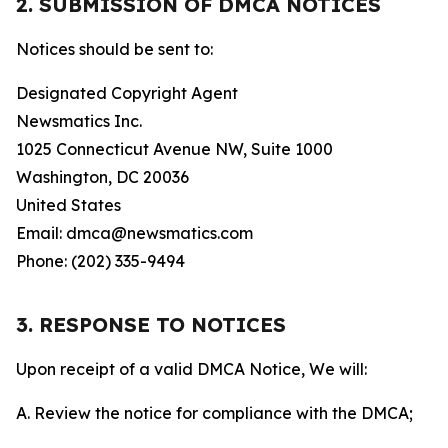
2. SUBMISSION OF DMCA NOTICES
Notices should be sent to:
Designated Copyright Agent
Newsmatics Inc.
1025 Connecticut Avenue NW, Suite 1000
Washington, DC 20036
United States
Email: dmca@newsmatics.com
Phone: (202) 335-9494
3. RESPONSE TO NOTICES
Upon receipt of a valid DMCA Notice, We will:
A. Review the notice for compliance with the DMCA;