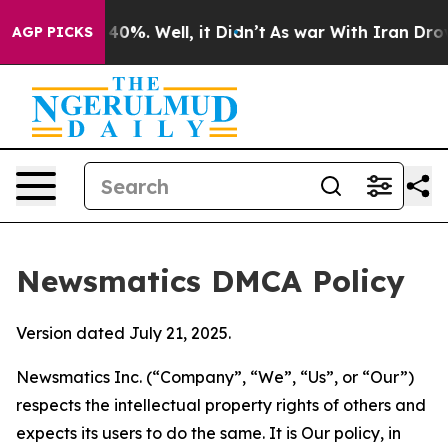
ound 40%. Well, it Didn’t
As war With Iran Drove oil
AGP PICKS
Newsmatics DMCA Policy
Version dated July 21, 2025.
Newsmatics Inc. (“Company”, “We”, “Us”, or “Our”)
respects the intellectual property rights of others and
expects its users to do the same. It is Our policy, in