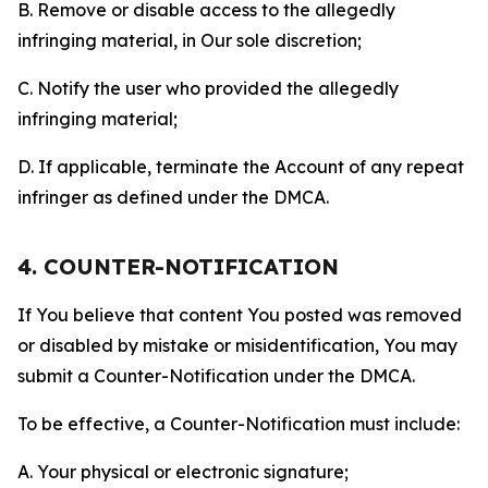
B. Remove or disable access to the allegedly
infringing material, in Our sole discretion;
C. Notify the user who provided the allegedly
infringing material;
D. If applicable, terminate the Account of any repeat
infringer as defined under the DMCA.
4. COUNTER-NOTIFICATION
If You believe that content You posted was removed
or disabled by mistake or misidentification, You may
submit a Counter-Notification under the DMCA.
To be effective, a Counter-Notification must include:
A. Your physical or electronic signature;