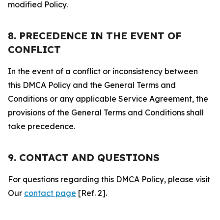
modified Policy.
8. PRECEDENCE IN THE EVENT OF
CONFLICT
In the event of a conflict or inconsistency between
this DMCA Policy and the General Terms and
Conditions or any applicable Service Agreement, the
provisions of the General Terms and Conditions shall
take precedence.
9. CONTACT AND QUESTIONS
For questions regarding this DMCA Policy, please visit
Our
contact page
[Ref. 2].