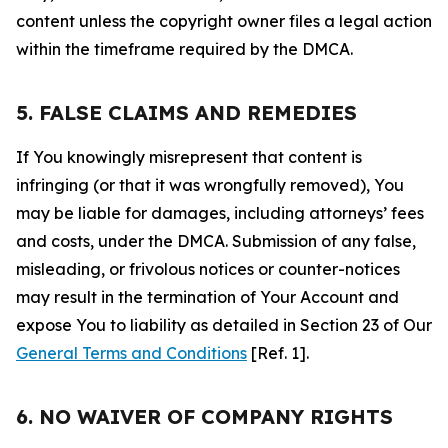
content unless the copyright owner files a legal action
within the timeframe required by the DMCA.
5. FALSE CLAIMS AND REMEDIES
If You knowingly misrepresent that content is
infringing (or that it was wrongfully removed), You
may be liable for damages, including attorneys’ fees
and costs, under the DMCA. Submission of any false,
misleading, or frivolous notices or counter-notices
may result in the termination of Your Account and
expose You to liability as detailed in Section 23 of Our
General Terms and Conditions
[Ref. 1].
6. NO WAIVER OF COMPANY RIGHTS