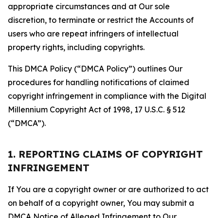
appropriate circumstances and at Our sole
discretion, to terminate or restrict the Accounts of
users who are repeat infringers of intellectual
property rights, including copyrights.
This DMCA Policy (“DMCA Policy”) outlines Our
procedures for handling notifications of claimed
copyright infringement in compliance with the Digital
Millennium Copyright Act of 1998, 17 U.S.C. § 512
(“DMCA”).
1. REPORTING CLAIMS OF COPYRIGHT
INFRINGEMENT
If You are a copyright owner or are authorized to act
on behalf of a copyright owner, You may submit a
DMCA Notice of Alleged Infringement to Our