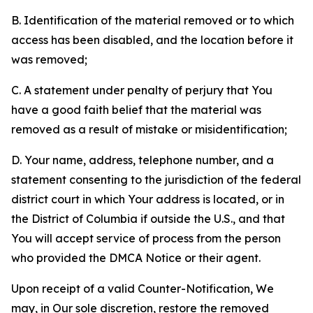
B. Identification of the material removed or to which
access has been disabled, and the location before it
was removed;
C. A statement under penalty of perjury that You
have a good faith belief that the material was
removed as a result of mistake or misidentification;
D. Your name, address, telephone number, and a
statement consenting to the jurisdiction of the federal
district court in which Your address is located, or in
the District of Columbia if outside the U.S., and that
You will accept service of process from the person
who provided the DMCA Notice or their agent.
Upon receipt of a valid Counter-Notification, We
may, in Our sole discretion, restore the removed