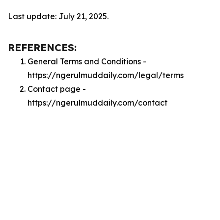
Last update: July 21, 2025.
REFERENCES:
General Terms and Conditions -
https://ngerulmuddaily.com/legal/terms
Contact page -
https://ngerulmuddaily.com/contact