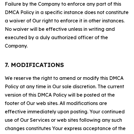
Failure by the Company to enforce any part of this
DMCA Policy in a specific instance does not constitute
a waiver of Our right to enforce it in other instances.
No waiver will be effective unless in writing and
executed by a duly authorized officer of the
Company.
7. MODIFICATIONS
We reserve the right to amend or modify this DMCA
Policy at any time in Our sole discretion. The current
version of this DMCA Policy will be posted at the
footer of Our web sites. All modifications are
effective immediately upon posting. Your continued
use of Our Services or web sites following any such
changes constitutes Your express acceptance of the