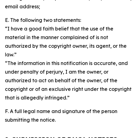
email address;
E. The following two statements:
“I have a good faith belief that the use of the
material in the manner complained of is not
authorized by the copyright owner, its agent, or the
law.”
“The information in this notification is accurate, and
under penalty of perjury, I am the owner, or
authorized to act on behalf of the owner, of the
copyright or of an exclusive right under the copyright
that is allegedly infringed.”
F. A full legal name and signature of the person
submitting the notice.