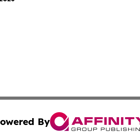
owered By