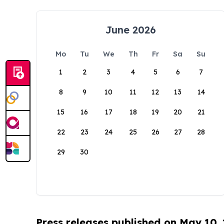
June 2026
Mo
Tu
We
Th
Fr
Sa
Su
1
2
3
4
5
6
7
8
9
10
11
12
13
14
15
16
17
18
19
20
21
22
23
24
25
26
27
28
29
30
Press releases published on May 10,