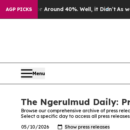
e a Floor Around 40%. Well, it Didn’t
As war Wi
AGP PICKS
Menu
The Ngerulmud Daily: Pr
Browse our comprehensive archive of press relea
Select a specific day to access all press releas