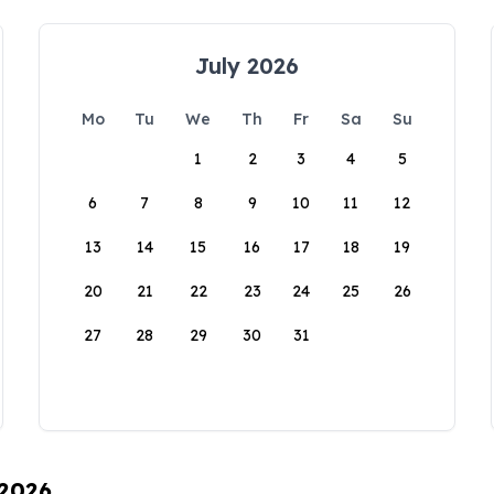
July 2026
Mo
Tu
We
Th
Fr
Sa
Su
1
2
3
4
5
6
7
8
9
10
11
12
13
14
15
16
17
18
19
20
21
22
23
24
25
26
27
28
29
30
31
 2026