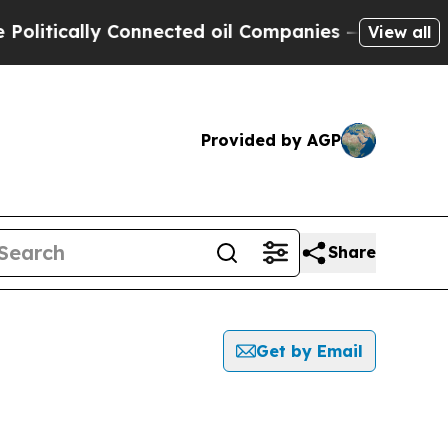
itically Connected oil Companies — not Taxpayer
View all
Provided by AGP
Share
Get by Email