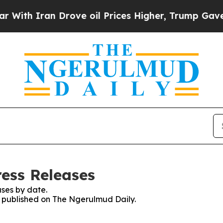
th Iran Drove oil Prices Higher, Trump Gave Pol
ess Releases
ses by date.
es published on The Ngerulmud Daily.