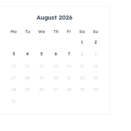
August 2026
Mo
Tu
We
Th
Fr
Sa
Su
1
2
3
4
5
6
7
8
9
10
11
12
13
14
15
16
17
18
19
20
21
22
23
24
25
26
27
28
29
30
31