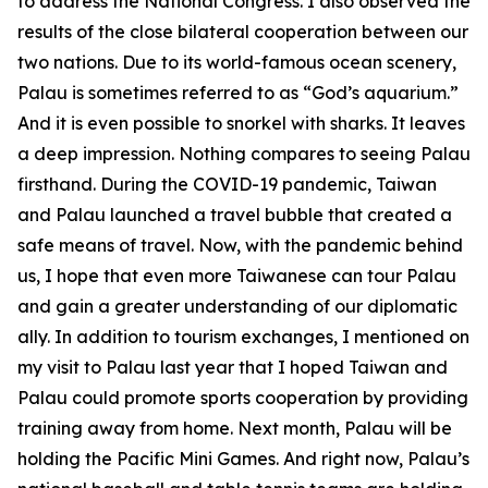
to address the National Congress. I also observed the
results of the close bilateral cooperation between our
two nations. Due to its world-famous ocean scenery,
Palau is sometimes referred to as “God’s aquarium.”
And it is even possible to snorkel with sharks. It leaves
a deep impression. Nothing compares to seeing Palau
firsthand. During the COVID-19 pandemic, Taiwan
and Palau launched a travel bubble that created a
safe means of travel. Now, with the pandemic behind
us, I hope that even more Taiwanese can tour Palau
and gain a greater understanding of our diplomatic
ally. In addition to tourism exchanges, I mentioned on
my visit to Palau last year that I hoped Taiwan and
Palau could promote sports cooperation by providing
training away from home. Next month, Palau will be
holding the Pacific Mini Games. And right now, Palau’s