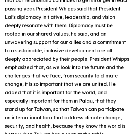
that our relationship continues to get stronger in each
passing year. President Whipps said that President
Lai’s diplomacy initiative, leadership, and vision
deeply resonate with them. Diplomacy must be
rooted in our shared values, he said, and an
unwavering support for our allies and a commitment
to a sustainable, inclusive development are all
deeply appreciated by their people. President Whipps
emphasized that, as we look into the future and the
challenges that we face, from security to climate
change, it is so important that we are united. He
added that it is important for the world, and
especially important for them in Palau, that they
stand up for Taiwan, so that Taiwan can participate
on international fora that address climate change,
security, and health, because they know the world is