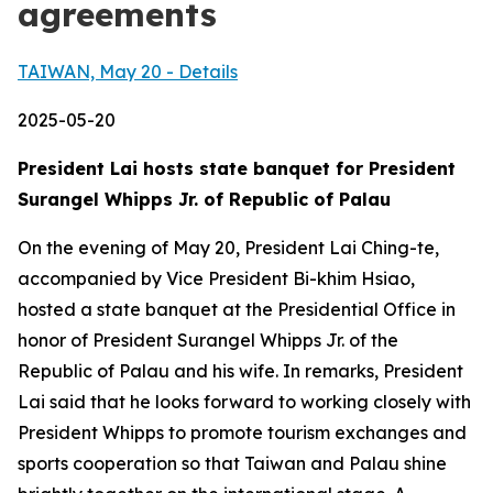
agreements
TAIWAN, May 20 - Details
2025-05-20
President Lai hosts state banquet for President
Surangel Whipps Jr. of Republic of Palau
On the evening of May 20, President Lai Ching-te,
accompanied by Vice President Bi-khim Hsiao,
hosted a state banquet at the Presidential Office in
honor of President Surangel Whipps Jr. of the
Republic of Palau and his wife. In remarks, President
Lai said that he looks forward to working closely with
President Whipps to promote tourism exchanges and
sports cooperation so that Taiwan and Palau shine