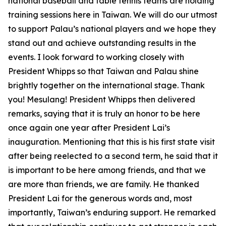
national baseball and table tennis teams are holding
training sessions here in Taiwan. We will do our utmost
to support Palau’s national players and we hope they
stand out and achieve outstanding results in the
events. I look forward to working closely with
President Whipps so that Taiwan and Palau shine
brightly together on the international stage. Thank
you! Mesulang! President Whipps then delivered
remarks, saying that it is truly an honor to be here
once again one year after President Lai’s
inauguration. Mentioning that this is his first state visit
after being reelected to a second term, he said that it
is important to be here among friends, and that we
are more than friends, we are family. He thanked
President Lai for the generous words and, most
importantly, Taiwan’s enduring support. He remarked