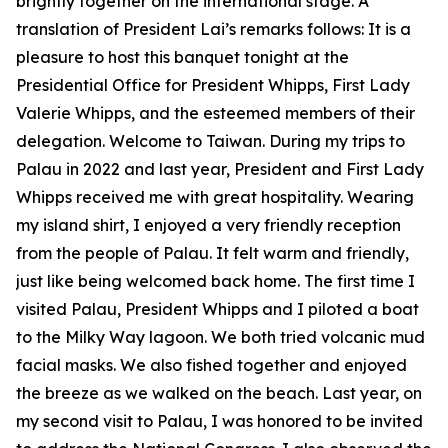
brightly together on the international stage. A
translation of President Lai’s remarks follows: It is a
pleasure to host this banquet tonight at the
Presidential Office for President Whipps, First Lady
Valerie Whipps, and the esteemed members of their
delegation. Welcome to Taiwan. During my trips to
Palau in 2022 and last year, President and First Lady
Whipps received me with great hospitality. Wearing
my island shirt, I enjoyed a very friendly reception
from the people of Palau. It felt warm and friendly,
just like being welcomed back home. The first time I
visited Palau, President Whipps and I piloted a boat
to the Milky Way lagoon. We both tried volcanic mud
facial masks. We also fished together and enjoyed
the breeze as we walked on the beach. Last year, on
my second visit to Palau, I was honored to be invited