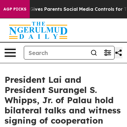
ves Parents Social Media Controls for Their Kids. Shou
AGP PICKS
President Lai and
President Surangel S.
Whipps, Jr. of Palau hold
bilateral talks and witness
signing of cooperation