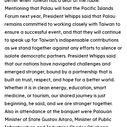
better when Taiwan has a seat at the table.
Mentioning that Palau will host the Pacific Islands
Forum next year, President Whipps said that Palau
remains committed to working closely with Taiwan to
ensure a successful event, and that they will continue
to speak up for Taiwan’s indispensable contributions
as we stand together against any efforts to silence or
isolate democratic partners. President Whipps said
that our nations have navigated challenges and
emerged stronger, bound by a partnership that is
built on trust, respect, and hope for a better world.
Whether it is in clean energy, education, smart
medicine, or tourism, our shared journey is just
beginning, he said, and we are stronger together.
Also in attendance at the banquet were Palauan
Minister of State Gustav Aitaro, Minister of Public